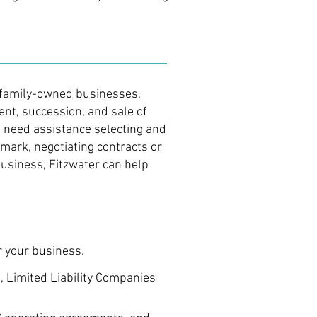
d family-owned businesses,
nt, succession, and sale of
 need assistance selecting and
mark, negotiating contracts or
business, Fitzwater can help
r your business.
 Limited Liability Companies