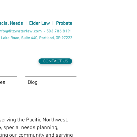
cial Needs
|
Elder Law
|
Probate
nfo@fitzwaterlaw.com
·
503.786.8191
 Lake Road, Suite 440, Portland, OR 97222
CONTACT US
ces
Blog
serving the Pacific Northwest,
e, special needs planning,
ting our community and serving