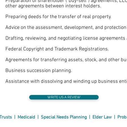
eparation of shareholder (“buy-sell”) agreements, LL
er agreements between interest holders.
eparing deeds for the transfer of real property.
vice on the assessment, development, and protection of 
afting, reviewing, and negotiating license agreements a
deral Copyright and Trademark Registrations.
reements for transferring assets, stock, and other bus
usiness succession planning.
sistance with dissolving and winding up business entit
WRITE US A REVIEW
Trusts
|
Medicaid
|
Special Needs
Planning
|
Elder Law
|
Prob