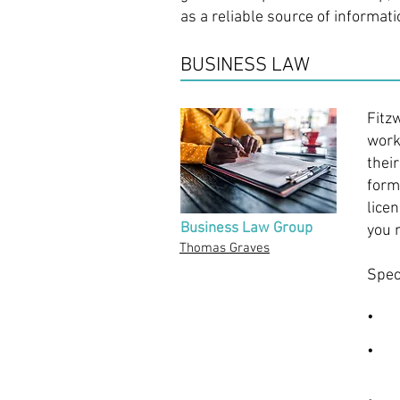
as a reliable source of informat
BUSINESS LAW
Fitz
work
thei
form
lice
Business Law Group
you 
Thomas Graves
Spec
• Ad
• Le
(LLC