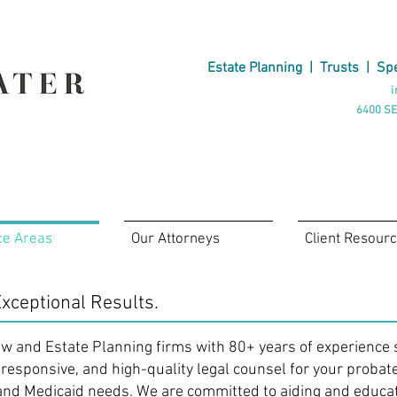
Estate Planning
|
Trusts
|
Spe
i
6400 SE
ce Areas
Our Attorneys
Client Resour
xceptional Results.
aw and Estate Planning firms with 80+ years of experience 
 responsive, and high-quality legal counsel for your probat
and Medicaid needs. We are committed to aiding and educa