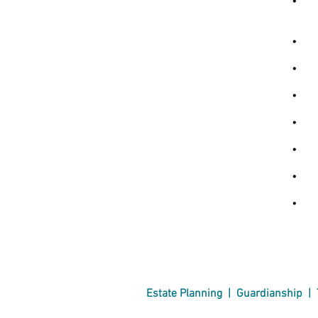
• Pr
oth
• Pr
• Ad
• Dr
• Fe
• Ag
• B
• As
Estate Planning
|
Guardianship
|