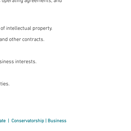
C operating agreements, and
intellectual property.
nd other contracts.
iness interests.
ies.
ate
|
Conservatorship | Business