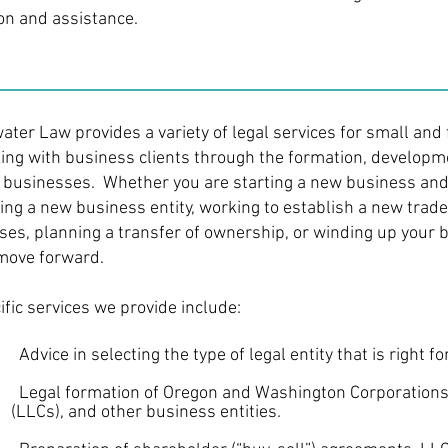
ion and assistance.
water Law provides a variety of legal services for small an
ing with business clients through the formation, developme
r businesses. Whether you are starting a new business and
ing a new business entity, working to establish a new trade
nses, planning a transfer of ownership, or winding up your 
move forward.
ific services we provide include:
vice in selecting the type of legal entity that is right fo
gal formation of Oregon and Washington Corporations,
s), and other business entities.