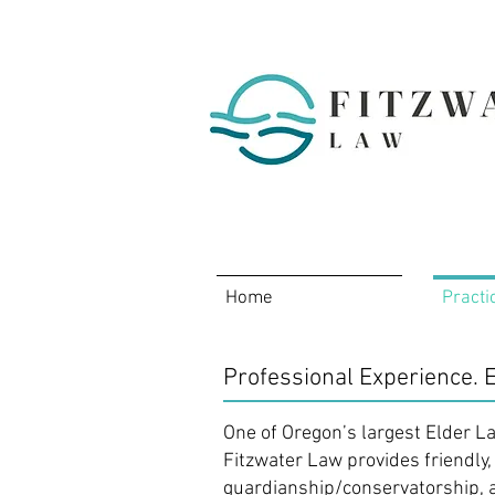
Home
Practi
Professional Experience. E
One of Oregon’s largest Elder L
Fitzwater Law provides friendly,
guardianship/conservatorship, 