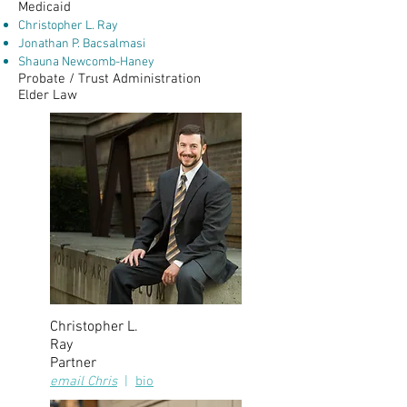
Medicaid
Christopher L. Ray
Jonathan P. Bacsalmasi
Shauna Newcomb-Haney
Probate / Trust Administration
Elder Law
Christopher L.
Ray
Partner
email Chris
|
bio