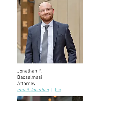
Jonathan P.
Bacsalmasi
Attorney
email Jonathan
|
bio