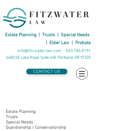
Estate Planning
|
Trusts
|
Special Needs
|
Elder Law
|
Probate
info@fitzwaterlaw.com
·
503.786.8191
6400 SE Lake Road, Suite 440, Portland, OR 97222
CONTACT US
Attorneys by
Practice
Estate Planning
Trusts
Special Needs
Guardianship / Conservatorship