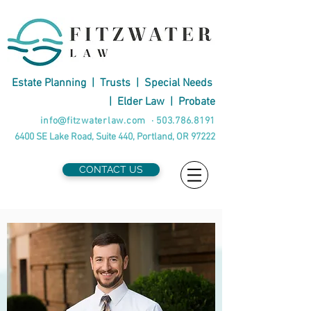
Estate Planning
|
Trusts
|
Special Needs
|
Elder Law
|
Probate
info@fitzwaterlaw.com
·
503.786.8191
6400 SE Lake Road, Suite 440, Portland, OR 97222
CONTACT US