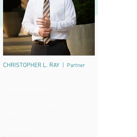
C
L. R
HRISTOPHER
AY |
Partner
503.786.8191
ChrisR@fitzwaterlaw.com
6400 SE Lake Road, Suite 440
Portland, OR 97222
Practice Areas