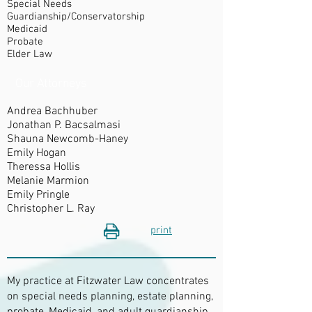
Special Needs
Guardianship/Conservatorship
Medicaid
Probate
Elder Law​
Our Attorneys
Andrea Bachhuber
Jonathan P. Bacsalmasi
Shauna Newcomb-Haney
Emily Hogan
Theressa Hollis
Melanie Marmion
Emily Pringle
Christopher L. Ray
print
My practice at Fitzwater Law concentrates
on special needs planning, estate planning,