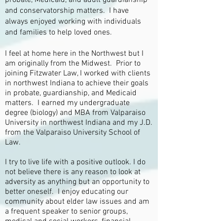
probate, Medicaid, and adult guardianship
and conservatorship matters. I have
always enjoyed working with individuals
and families to help loved ones.
I feel at home here in the Northwest but I
am originally from the Midwest. Prior to
joining Fitzwater Law, I worked with clients
in northwest Indiana to achieve their goals
in probate, guardianship, and Medicaid
matters. I earned my undergraduate
degree (biology) and MBA from Valparaiso
University in northwest Indiana and my J.D.
from the Valparaiso University School of
Law.
I try to live life with a positive outlook. I do
not believe there is any reason to look at
adversity as anything but an opportunity to
better oneself. I enjoy educating our
community about elder law issues and am
a frequent speaker to senior groups,