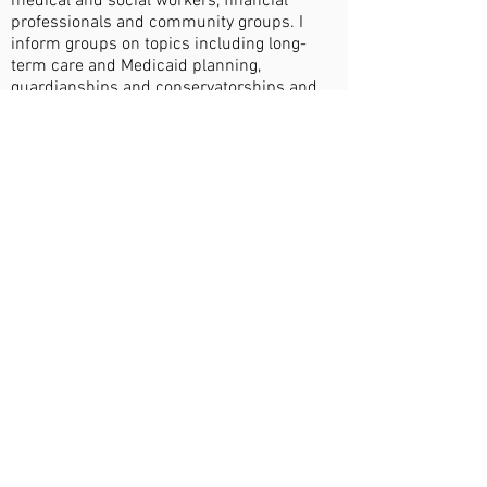
medical and social workers, financial
professionals and community groups. I
inform groups on topics including long-
term care and Medicaid planning,
guardianships and conservatorships and
special needs planning.
When I am not in the office, if the weather
is favorable, you will find me spending time
outdoors with my spouse and dog, Bear.
On rainy days you will find me indoors with
a game or searching Powell’s Books for a
new adventure.
EDUCATION
Valparaiso University School of Law – J.D.
(2008)
ORGANIZATIONS
Oregon State Bar (OSB), Elder Law Section
and Estate Planning and Administration
Section Member