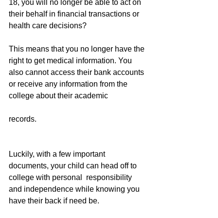
18, you will no longer be able to act on 
their behalf in financial transactions or 
health care decisions?
This means that you no longer have the 
right to get medical information. You 
also cannot access their bank accounts 
or receive any information from the 
college about their academic
records.
Luckily, with a few important 
documents, your child can head off to 
college with personal  responsibility 
and independence while knowing you 
have their back if need be.