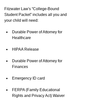
Fitzwater Law's “College-Bound 
Student Packet” includes all you and 
your child will need:
Durable Power of Attorney for 
Healthcare 
HIPAA Release 
Durable Power of Attorney for 
Finances 
Emergency ID card 
FERPA (Family Educational 
Rights and Privacy Act) Waiver 