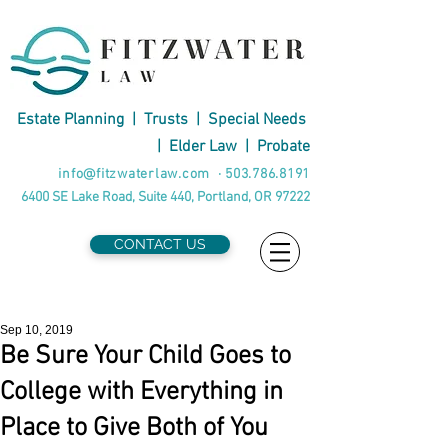
Estate Planning
|
Trusts
|
Special Needs
|
Elder Law
|
Probate
info@fitzwaterlaw.com
·
503.786.8191
6400 SE Lake Road, Suite 440, Portland, OR 97222
CONTACT US
Sep 10, 2019
Be Sure Your Child Goes to
College with Everything in
Place to Give Both of You