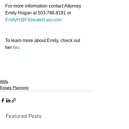
For more information contact Attorney 
Emily Hogan at 503.786.8191 or 
EmilyH@FitzwaterLaw.com.
To learn more about Emily, check out 
her 
bio.
Wills
Estate Planning
Featured Posts