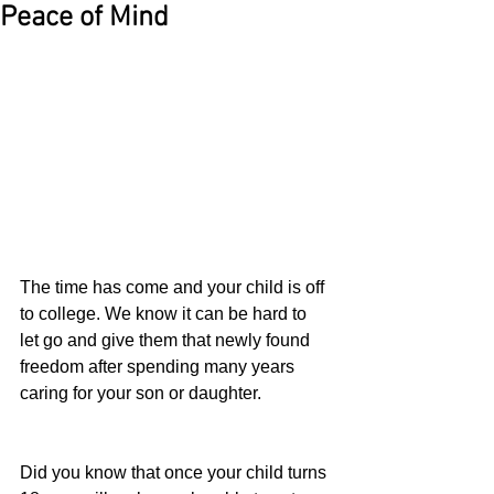
Peace of Mind
The time has come and your child is off 
to college. We know it can be hard to 
let go and give them that newly found 
freedom after spending many years 
caring for your son or daughter.
Did you know that once your child turns 