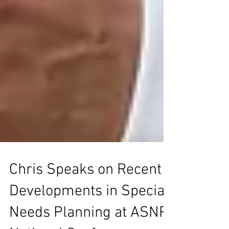
Chris Speaks on Recent
Developments in Special