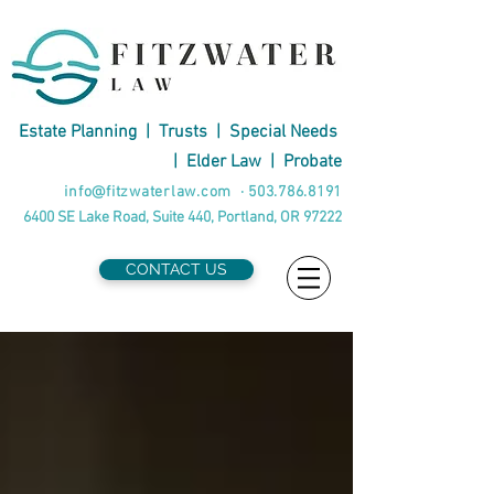
Estate Planning
|
Trusts
|
Special Needs
|
Elder Law
|
Probate
info@fitzwaterlaw.com
·
503.786.8191
6400 SE Lake Road, Suite 440, Portland, OR 97222
CONTACT US