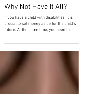
ABLE Accounts vs.
Special Needs Trusts:
Why Not Have It All?
If you have a child with disabilities, it is
crucial to set money aside for the child’s
future. At the same time, you need to
consider...