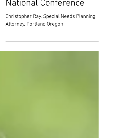
Needs Planning at ASNP
National Conference
Christopher Ray, Special Needs Planning
Attorney, Portland Oregon