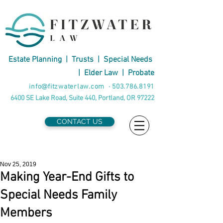
Estate Planning
|
Trusts
|
Special Needs
|
Elder Law
|
Probate
info@fitzwaterlaw.com
·
503.786.8191
6400 SE Lake Road, Suite 440, Portland, OR 97222
CONTACT US
Nov 25, 2019
Making Year-End Gifts to
Special Needs Family
Members