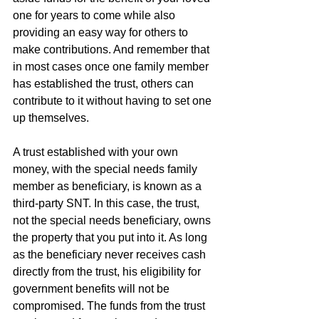
one for years to come while also 
providing an easy way for others to 
make contributions. And remember that 
in most cases once one family member 
has established the trust, others can 
contribute to it without having to set one 
up themselves.
A trust established with your own 
money, with the special needs family 
member as beneficiary, is known as a 
third-party SNT. In this case, the trust, 
not the special needs beneficiary, owns 
the property that you put into it. As long 
as the beneficiary never receives cash 
directly from the trust, his eligibility for 
government benefits will not be 
compromised. The funds from the trust 