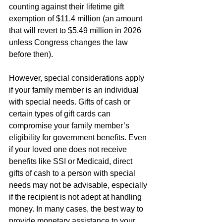
counting against their lifetime gift 
exemption of $11.4 million (an amount 
that will revert to $5.49 million in 2026 
unless Congress changes the law 
before then).
However, special considerations apply 
if your family member is an individual 
with special needs. Gifts of cash or 
certain types of gift cards can 
compromise your family member’s 
eligibility for government benefits. Even 
if your loved one does not receive 
benefits like SSI or Medicaid, direct 
gifts of cash to a person with special 
needs may not be advisable, especially 
if the recipient is not adept at handling 
money. In many cases, the best way to 
provide monetary assistance to your 