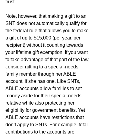
trust.
Note, however, that making a gift to an 
SNT does not automatically qualify for 
the federal rule that allows you to make 
a gift of up to $15,000 (per year, per 
recipient) without it counting towards 
your lifetime gift exemption. If you want 
to take advantage of that part of the law, 
consider gifting to a special-needs 
family member through her ABLE 
account, if she has one. Like SNTs, 
ABLE accounts allow families to set 
money aside for their special-needs 
relative while also protecting her 
eligibility for government benefits. Yet 
ABLE accounts have restrictions that 
don’t apply to SNTs. For example, total 
contributions to the accounts are 