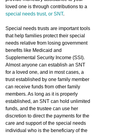
loved one is through contributions to a 
special needs trust, or SNT
.
Special needs trusts are important tools 
that help families protect their special 
needs relative from losing government 
benefits like Medicaid and 
Supplemental Security Income (SSI). 
Almost anyone can establish an SNT 
for a loved one, and in most cases, a 
trust established by one family member 
can receive funds from other family 
members. As long as it is properly 
established, an SNT can hold unlimited 
funds, and the trustee can use her 
discretion to direct the payments for the 
care and support of the special needs 
individual who is the beneficiary of the 