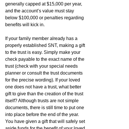
generally capped at $15,000 per year, 
and the account’s value must stay 
below $100,000 or penalties regarding 
benefits will kick in.
If your family member already has a 
properly established SNT, making a gift 
to the trust is easy. Simply make your 
check payable to the exact name of the 
trust (check with your special needs 
planner or consult the trust documents 
for the precise wording). If your loved 
one does not have a trust, what better 
gift to give than the creation of the trust 
itself? Although trusts are not simple 
documents, there is still time to put one 
into place before the end of the year. 
You have given a gift that will safely set 
aside funds for the benefit of your loved 