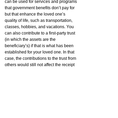
can be used for services and programs 
that government benefits don’t pay for 
but that enhance the loved one’s 
quality of life, such as transportation, 
classes, hobbies, and vacations. You 
can also contribute to a first-party trust 
(in which the assets are the 
beneficiary’s) if that is what has been 
established for your loved one. In that 
case, the contributions to the trust from 
others would still not affect the receipt 
of public benefits, although the trust 
assets would be subject to Medicaid 
payback upon the beneficiary’s death, 
unlike those in a third-party trust.
The end of the year can be a hectic 
time, but it is also a wonderful season 
of giving. If you are thinking about 