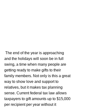
 The end of the year is approaching 
and the holidays will soon be in full 
swing, a time when many people are 
getting ready to make gifts to their 
family members. Not only is this a great 
way to show love and support to 
relatives, but it makes tax planning 
sense. Current federal tax law allows 
taxpayers to gift amounts up to $15,000 
per recipient per year without it 