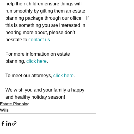
help their children ensure things will 
run smoothly by gifting them an estate 
planning package through our office.   If 
this is something you are interested in 
hearing more about, please don’t 
hesitate to 
contact us
.
For more information on estate 
planning, 
click here
. 
To meet our attorneys, 
click here
.
We wish you and your family a happy 
and healthy holiday season!
Estate Planning
Wills