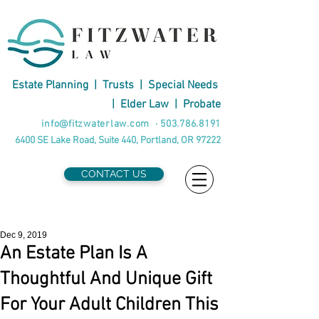
Estate Planning
|
Trusts
|
Special Needs
|
Elder Law
|
Probate
info@fitzwaterlaw.com
·
503.786.8191
6400 SE Lake Road, Suite 440, Portland, OR 97222
CONTACT US
Dec 9, 2019
An Estate Plan Is A
Thoughtful And Unique Gift
For Your Adult Children This