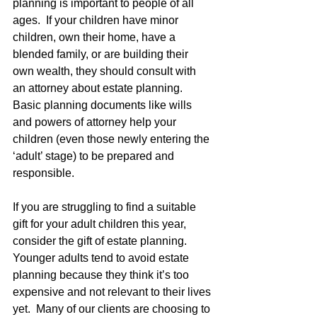
planning is important to people of all 
ages.  If your children have minor 
children, own their home, have a 
blended family, or are building their 
own wealth, they should consult with 
an attorney about estate planning.  
Basic planning documents like wills 
and powers of attorney help your 
children (even those newly entering the 
‘adult’ stage) to be prepared and 
responsible.   
If you are struggling to find a suitable 
gift for your adult children this year, 
consider the gift of estate planning.  
Younger adults tend to avoid estate 
planning because they think it’s too 
expensive and not relevant to their lives 
yet.  Many of our clients are choosing to 