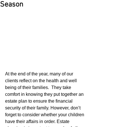
Season
At the end of the year, many of our 
clients reflect on the health and well 
being of their families.  They take 
comfort in knowing they put together an 
estate plan to ensure the financial 
security of their family. However, don’t 
forget to consider whether your children 
have their affairs in order. Estate 