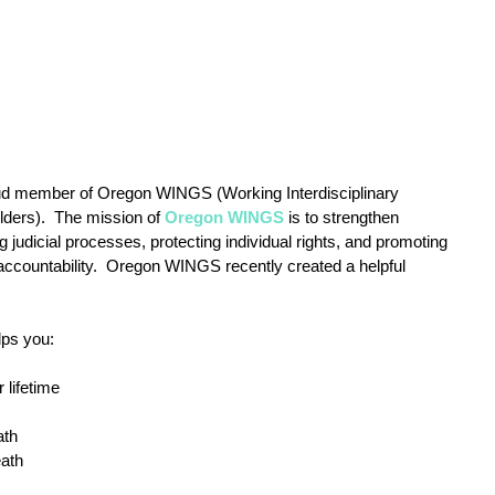
oud member of Oregon WINGS (Working Interdisciplinary 
ders).  The mission of 
Oregon WINGS
 is to strengthen 
 judicial processes, protecting individual rights, and promoting 
accountability.  Oregon WINGS recently created a helpful 
lps you:
 lifetime
ath
eath