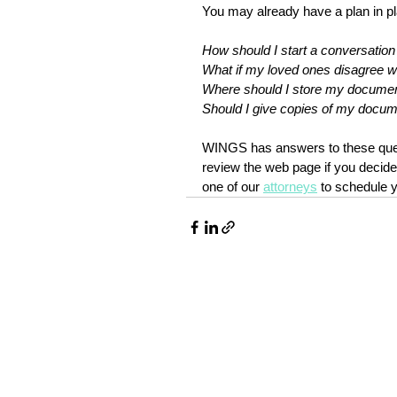
You may already have a plan in p
How should I start a conversatio
What if my loved ones disagree 
Where should I store my docume
Should I give copies of my docu
WINGS has answers to these que
review the web page if you decide
one of our 
attorneys
 to schedule 