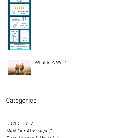
What Is A Will?
Categories
COVID- 19
(7)
7 posts
Meet Our Attorneys
(7)
7 posts