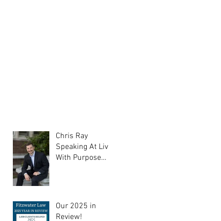
Chris Ray
Speaking At Liv
With Purpose
Support Group
Our 2025 in
Review!