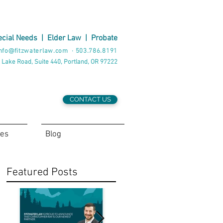
cial Needs
|
Elder Law
|
Probate
nfo@fitzwaterlaw.com
·
503.786.8191
 Lake Road, Suite 440, Portland, OR 97222
CONTACT US
ces
Blog
Featured Posts