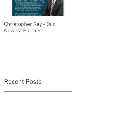
Christopher Ray - Our
Oregon Advance Directive
Newest Partner
2021
Recent Posts