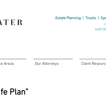
Estate Planning
|
Trusts
|
Spe
i
6400 SE
ce Areas
Our Attorneys
Client Resour
fe Plan”