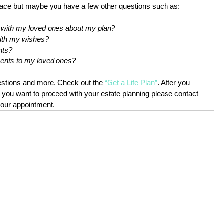
lace but maybe you have a few other questions such as:
n with my loved ones about my plan?
with my wishes?
nts?
ments to my loved ones?
stions and more. Check out the
“Get a Life Plan”
.
 After you 
 you want to proceed with your estate planning please contact 
your appointment. 