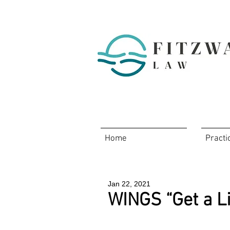
Home
Practi
Jan 22, 2021
WINGS “Get a Li