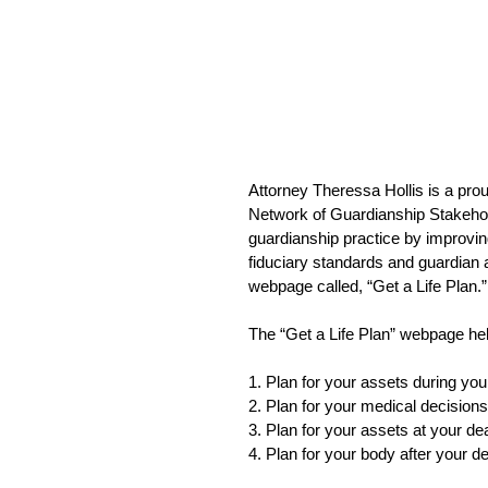
Attorney Theressa Hollis is a pr
Network of Guardianship Stakehol
guardianship practice by improving
fiduciary standards and guardian 
webpage called, “Get a Life Plan.”
The “Get a Life Plan” webpage he
1. Plan for your assets during your
2. Plan for your medical decisions
3. Plan for your assets at your de
4. Plan for your body after your d