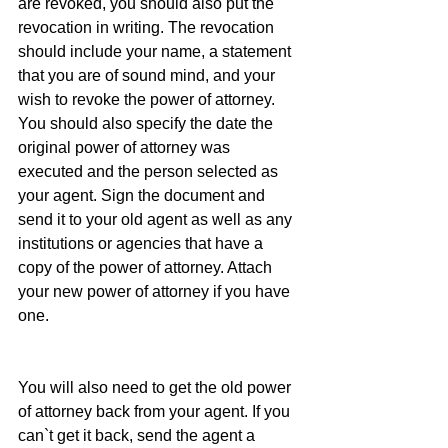
are revoked, you should also put the 
revocation in writing. The revocation 
should include your name, a statement 
that you are of sound mind, and your 
wish to revoke the power of attorney. 
You should also specify the date the 
original power of attorney was 
executed and the person selected as 
your agent. Sign the document and 
send it to your old agent as well as any 
institutions or agencies that have a 
copy of the power of attorney. Attach 
your new power of attorney if you have 
one.
You will also need to get the old power 
of attorney back from your agent. If you 
can`t get it back, send the agent a 