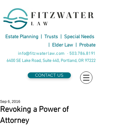
Estate Planning
|
Trusts
|
Special Needs
|
Elder Law
|
Probate
info@fitzwaterlaw.com
·
503.786.8191
6400 SE Lake Road, Suite 440, Portland, OR 97222
CONTACT US
Sep 6, 2016
Revoking a Power of
Attorney