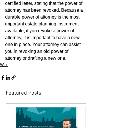
certified letter, stating that the power of 
attorney has been revoked. Because a 
durable power of attorney is the most 
important estate planning instrument 
available, if you revoke a power of 
attorney, it is important to have a new 
one in place. Your attorney can assist 
you in revoking an old power of 
attorney or drafting a new one.
Wills
Featured Posts