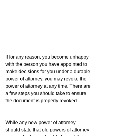
If for any reason, you become unhappy 
with the person you have appointed to 
make decisions for you under a durable 
power of attorney, you may revoke the 
power of attorney at any time. There are 
a few steps you should take to ensure 
the document is properly revoked.
While any new power of attorney 
should state that old powers of attorney 