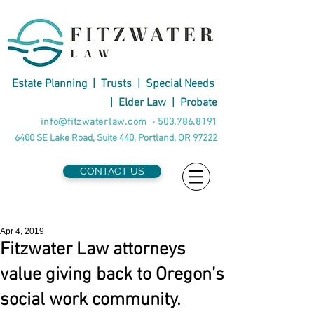
Estate Planning
|
Trusts
|
Special Needs
|
Elder Law
|
Probate
info@fitzwaterlaw.com
·
503.786.8191
6400 SE Lake Road, Suite 440, Portland, OR 97222
CONTACT US
Apr 4, 2019
Fitzwater Law attorneys
value giving back to Oregon’s
social work community.