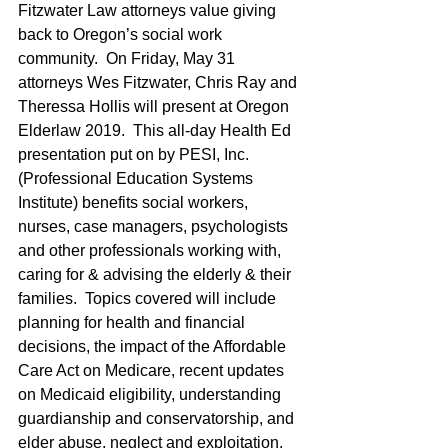
Fitzwater Law attorneys value giving 
back to Oregon’s social work 
community.  On Friday, May 31 
attorneys Wes Fitzwater, Chris Ray and 
Theressa Hollis will present at Oregon 
Elderlaw 2019.  This all-day Health Ed 
presentation put on by PESI, Inc. 
(Professional Education Systems 
Institute) benefits social workers, 
nurses, case managers, psychologists 
and other professionals working with, 
caring for & advising the elderly & their 
families.  Topics covered will include 
planning for health and financial 
decisions, the impact of the Affordable 
Care Act on Medicare, recent updates 
on Medicaid eligibility, understanding 
guardianship and conservatorship, and 
elder abuse, neglect and exploitation.