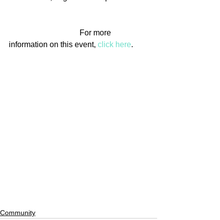
                                    For more 
information on this event, 
click here
.
Community