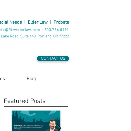
cial Needs
|
Elder Law
|
Probate
nfo@fitzwaterlaw.com
·
503.786.8191
 Lake Road, Suite 440, Portland, OR 97222
CONTACT US
ces
Blog
Featured Posts