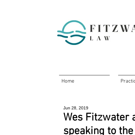
Home
Practi
Jun 28, 2019
Wes Fitzwater 
speaking to the