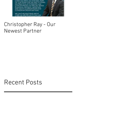
Christopher Ray - Our
Oregon Advance Directive
Newest Partner
2021
Recent Posts