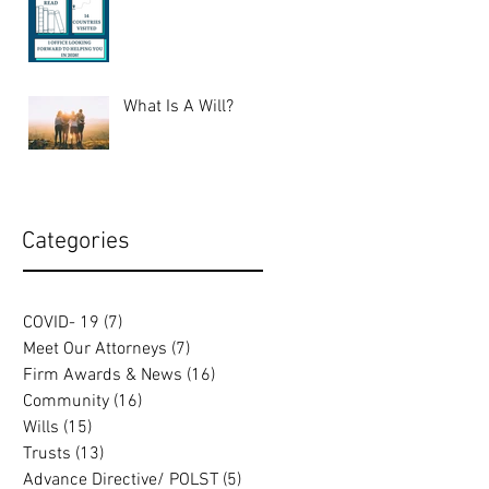
What Is A Will?
Categories
COVID- 19
(7)
7 posts
Meet Our Attorneys
(7)
7 posts
Firm Awards & News
(16)
16 posts
Community
(16)
16 posts
Wills
(15)
15 posts
Trusts
(13)
13 posts
Advance Directive/ POLST
(5)
5 posts