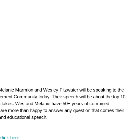
Melanie Marmion and Wesley Fitzwater will be speaking to the 
rement Community today. Their speech will be about the top 10 
stakes. Wes and Melanie have 50+ years of combined 
 are more than happy to answer any question that comes their 
 and educational speech. 
click here
.