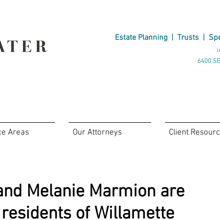
Estate Planning
|
Trusts
|
Spe
i
6400 SE
ce Areas
Our Attorneys
Client Resour
and Melanie Marmion are
 residents of Willamette