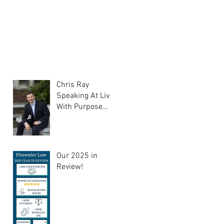
Chris Ray
Speaking At Liv
With Purpose
Support Group
Our 2025 in
Review!