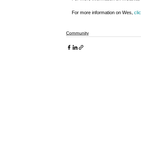
For more information on Wes, 
cli
Community