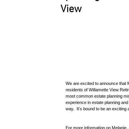
View
We are excited to announce that 
residents of Willamette View Reti
most common estate planning mi
experience in estate planning and
way.  It's bound to be an exciting
For more information on Melanie, 