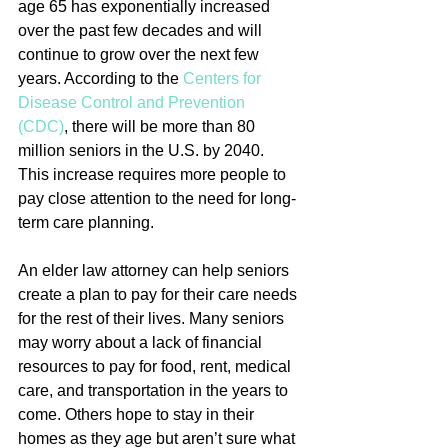
age 65 has exponentially increased 
over the past few decades and will 
continue to grow over the next few 
years. According to the 
Centers for 
Disease Control and Prevention 
(CDC)
, there will be more than 80 
million seniors in the U.S. by 2040.  
This increase requires more people to 
pay close attention to the need for long-
term care planning.
An elder law attorney can help seniors 
create a plan to pay for their care needs 
for the rest of their lives. Many seniors 
may worry about a lack of financial 
resources to pay for food, rent, medical 
care, and transportation in the years to 
come. Others hope to stay in their 
homes as they age but aren’t sure what 