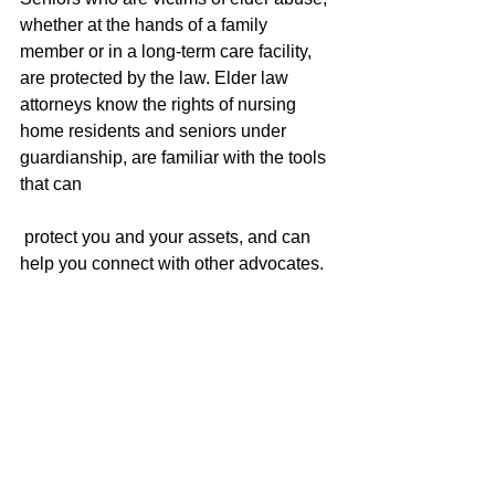
whether at the hands of a family 
member or in a long-term care facility, 
are protected by the law. Elder law 
attorneys know the rights of nursing 
home residents and seniors under 
guardianship, are familiar with the tools 
that can
 protect you and your assets, and can 
help you connect with other advocates.
If you would like to speak with an elder 
law attorney, please call our office at 
503.786.8191.