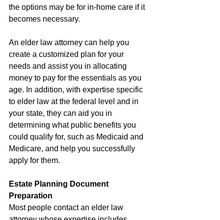
the options may be for in-home care if it 
becomes necessary.
An elder law attorney can help you 
create a customized plan for your 
needs and assist you in allocating 
money to pay for the essentials as you 
age. In addition, with expertise specific 
to elder law at the federal level and in 
your state, they can aid you in 
determining what public benefits you 
could qualify for, such as Medicaid and 
Medicare, and help you successfully 
apply for them.
Estate Planning Document 
Preparation
Most people contact an elder law 
attorney whose expertise includes 