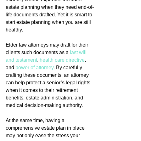
estate planning when they need end-of-
life documents drafted. Yet it is smart to 
start estate planning when you are still 
healthy.
Elder law attorneys may draft for their 
clients such documents as a 
last will 
and testament
, 
health care directive
, 
and 
power of attorney
. By carefully 
crafting these documents, an attorney 
can help protect a senior’s legal rights 
when it comes to their retirement 
benefits, estate administration, and 
medical decision-making authority.
At the same time, having a 
comprehensive estate plan in place 
may not only ease the stress your 