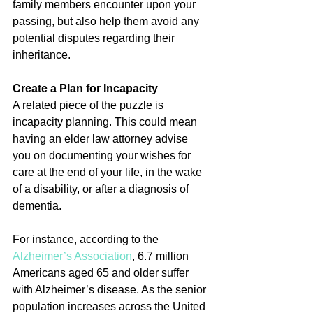
family members encounter upon your 
passing, but also help them avoid any 
potential disputes regarding their 
inheritance.
Create a Plan for Incapacity
A related piece of the puzzle is 
incapacity planning. This could mean 
having an elder law attorney advise 
you on documenting your wishes for 
care at the end of your life, in the wake 
of a disability, or after a diagnosis of 
dementia.
For instance, according to the 
Alzheimer’s Association
, 6.7 million 
Americans aged 65 and older suffer 
with Alzheimer’s disease. As the senior 
population increases across the United 