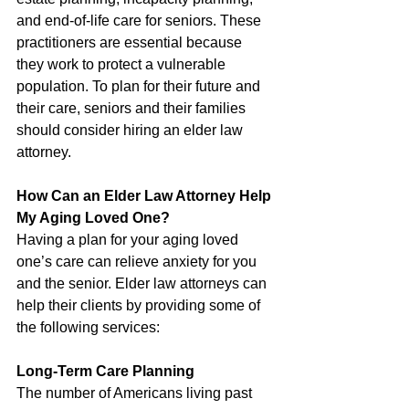
and end-of-life care for seniors. These 
practitioners are essential because 
they work to protect a vulnerable 
population. To plan for their future and 
their care, seniors and their families 
should consider hiring an elder law 
attorney.
How Can an Elder Law Attorney Help 
My Aging Loved One?
Having a plan for your aging loved 
one’s care can relieve anxiety for you 
and the senior. Elder law attorneys can 
help their clients by providing some of 
the following services:
Long-Term Care Planning
The number of Americans living past 