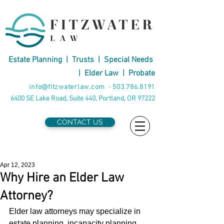
Estate Planning
|
Trusts
|
Special Needs
|
Elder Law
|
Probate
info@fitzwaterlaw.com
·
503.786.8191
6400 SE Lake Road, Suite 440, Portland, OR 97222
CONTACT US
Apr 12, 2023
Why Hire an Elder Law
Attorney?
Elder law attorneys may specialize in 
estate planning, incapacity planning, 