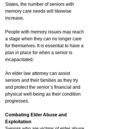
States, the number of seniors with 
memory care needs will likewise 
increase.
People with memory issues may reach 
a stage when they can no longer care 
for themselves. It is essential to have a 
plan in place for when a senior is 
incapacitated.
An elder law attorney can assist 
seniors and their families as they try 
and protect the senior’s financial and 
physical well-being as their condition 
progresses.
Combating Elder Abuse and 
Exploitation
Seniors who are victims of elder abuse, 