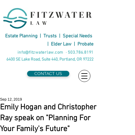
Estate Planning
|
Trusts
|
Special Needs
|
Elder Law
|
Probate
info@fitzwaterlaw.com
·
503.786.8191
6400 SE Lake Road, Suite 440, Portland, OR 97222
CONTACT US
Sep 12, 2019
Emily Hogan and Christopher
Ray speak on "Planning For
Your Family's Future"