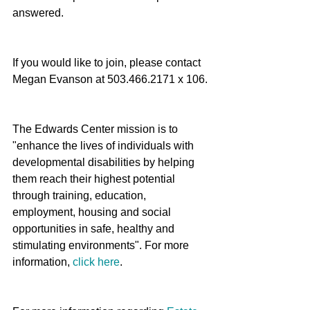
answered. 
If you would like to join, please contact 
Megan Evanson at 503.466.2171 x 106.
The Edwards Center mission is to 
"enhance the lives of individuals with 
developmental disabilities by helping 
them reach their highest potential 
through training, education, 
employment, housing and social 
opportunities in safe, healthy and 
stimulating environments". For more 
information, 
click here
. 