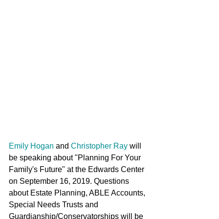
Emily Hogan
 and 
Christopher Ray
 will 
be speaking about "Planning For Your 
Family's Future" at the Edwards Center 
on September 16, 2019. Questions 
about Estate Planning, ABLE Accounts, 
Special Needs Trusts and 
Guardianship/Conservatorships will be 