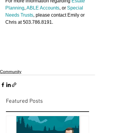
For more information regarding 
Estate 
Planning
, 
ABLE Accounts
, or 
Special 
Needs Trusts
, please contact Emily or 
Chris at 503.786.8191.
Community
Featured Posts